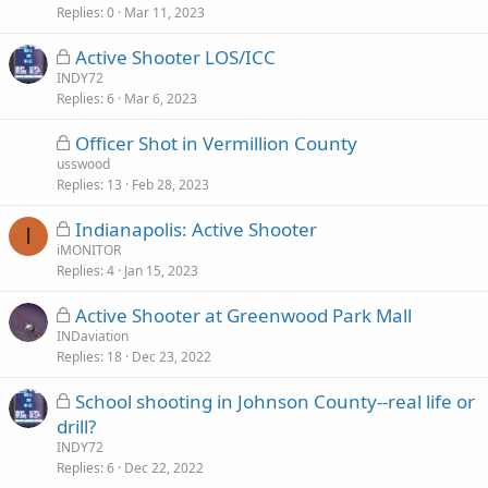
Replies
c
0
Mar 11, 2023
k
L
Active Shooter LOS/ICC
e
o
INDY72
d
Replies
c
6
Mar 6, 2023
k
L
Officer Shot in Vermillion County
e
o
usswood
d
Replies
c
13
Feb 28, 2023
k
L
Indianapolis: Active Shooter
e
I
o
iMONITOR
d
Replies
c
4
Jan 15, 2023
k
L
Active Shooter at Greenwood Park Mall
e
o
INDaviation
d
Replies
c
18
Dec 23, 2022
k
L
School shooting in Johnson County--real life or
e
o
drill?
d
c
INDY72
k
Replies
6
Dec 22, 2022