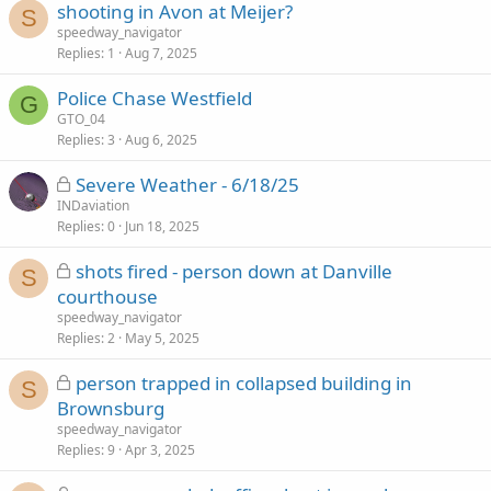
shooting in Avon at Meijer?
S
speedway_navigator
Replies
1
Aug 7, 2025
Police Chase Westfield
G
GTO_04
Replies
3
Aug 6, 2025
L
Severe Weather - 6/18/25
o
INDaviation
Replies
c
0
Jun 18, 2025
k
L
shots fired - person down at Danville
e
S
o
courthouse
d
c
speedway_navigator
k
Replies
2
May 5, 2025
e
L
person trapped in collapsed building in
d
S
o
Brownsburg
c
speedway_navigator
k
Replies
9
Apr 3, 2025
e