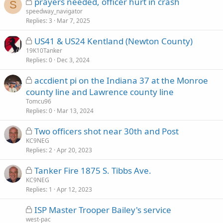
L
prayers needed, officer hurt in crash
d
S
o
speedway_navigator
Replies
c
3
Mar 7, 2025
k
L
US41 & US24 Kentland (Newton County)
e
o
19K10Tanker
d
Replies
c
0
Dec 3, 2024
k
L
accdient pi on the Indiana 37 at the Monroe
e
o
county line and Lawrence county line
d
c
Tomcu96
k
Replies
0
Mar 13, 2024
e
L
Two officers shot near 30th and Post
d
o
KC9NEG
Replies
c
2
Apr 20, 2023
k
L
Tanker Fire 1875 S. Tibbs Ave.
e
o
KC9NEG
d
Replies
c
1
Apr 12, 2023
k
L
ISP Master Trooper Bailey's service
e
o
west-pac
d