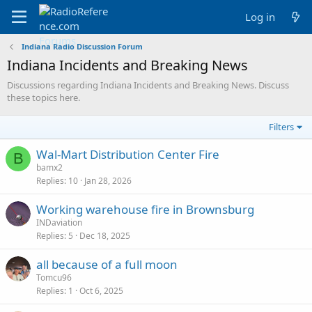
Log in
Indiana Radio Discussion Forum
Indiana Incidents and Breaking News
Discussions regarding Indiana Incidents and Breaking News. Discuss
these topics here.
Filters
Wal-Mart Distribution Center Fire
B
bamx2
Replies
10
Jan 28, 2026
Working warehouse fire in Brownsburg
INDaviation
Replies
5
Dec 18, 2025
all because of a full moon
Tomcu96
Replies
1
Oct 6, 2025