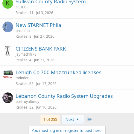
Sullivan County Radio System
K
KC3ECJ
Replies
11
Jul 3, 2026
New STARNET Phila
philacop
Replies
8
Jun 27, 2026
CITIZENS BANK PARK
jaymatt1978
Replies
4
Jun 21, 2026
Lehigh Co 700 Mhz trunked licenses
mtindor
Replies
65
Jun 17, 2026
Lebanon County Radio System Upgrades
portroyalbirdy
Replies
32
Jun 16, 2026
Last
1 of 255
Next
You must log in or register to post here.