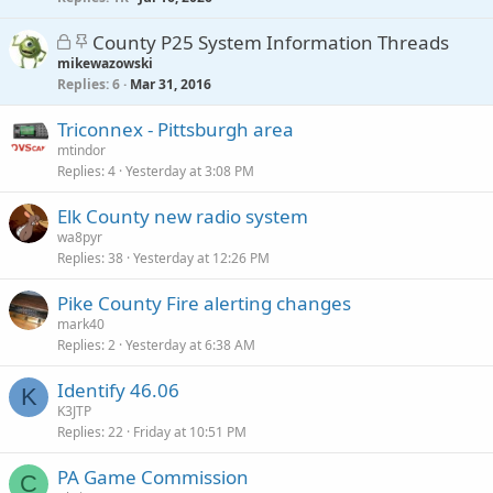
c
L
S
County P25 System Information Threads
k
o
t
mikewazowski
y
Replies
c
i
6
Mar 31, 2016
k
c
Triconnex - Pittsburgh area
e
k
mtindor
d
y
Replies
4
Yesterday at 3:08 PM
Elk County new radio system
wa8pyr
Replies
38
Yesterday at 12:26 PM
Pike County Fire alerting changes
mark40
Replies
2
Yesterday at 6:38 AM
Identify 46.06
K
K3JTP
Replies
22
Friday at 10:51 PM
PA Game Commission
C