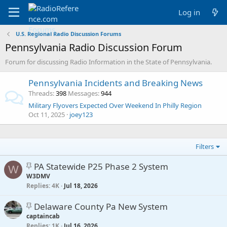
Log in
U.S. Regional Radio Discussion Forums
Pennsylvania Radio Discussion Forum
Forum for discussing Radio Information in the State of Pennsylvania.
Pennsylvania Incidents and Breaking News
Threads
398
Messages
944
Military Flyovers Expected Over Weekend In Philly Region
Oct 11, 2025
joey123
Filters
S
PA Statewide P25 Phase 2 System
W
t
W3DMV
Replies
i
4K
Jul 18, 2026
c
S
Delaware County Pa New System
k
t
captaincab
y
Replies
i
1K
Jul 16, 2026