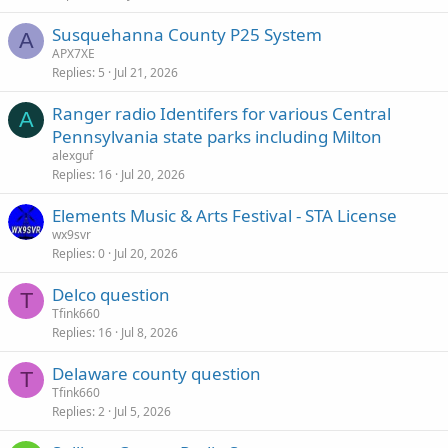
Susquehanna County P25 System
A
APX7XE
Replies
5
Jul 21, 2026
Ranger radio Identifers for various Central
A
Pennsylvania state parks including Milton
alexguf
Replies
16
Jul 20, 2026
Elements Music & Arts Festival - STA License
wx9svr
Replies
0
Jul 20, 2026
Delco question
T
Tfink660
Replies
16
Jul 8, 2026
Delaware county question
T
Tfink660
Replies
2
Jul 5, 2026