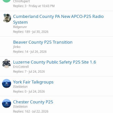
ChrisRupert
Replies
3
Friday at 10:43 PM
Cumberland County PA New APCO-P25 Radio
System
Ridgerunr
Replies
189
Jul 30, 2026
Beaver County P25 Transition
jlinko
Replies
14
Jul 26, 2026
Luzerne County Public Safety P25 Site 1.6
EricCottrell
Replies
7
Jul 24, 2026
York Fair Talkgroups
IStebleton
Replies
0
Jul 24, 2026
Chester County P25
IStebleton
Replies
162
Jul 22, 2026