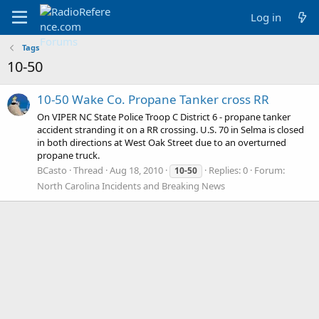
Log in
Tags
10-50
10-50 Wake Co. Propane Tanker cross RR
On VIPER NC State Police Troop C District 6 - propane tanker
accident stranding it on a RR crossing. U.S. 70 in Selma is closed
in both directions at West Oak Street due to an overturned
propane truck.
BCasto
Thread
Aug 18, 2010
Replies: 0
Forum:
10-50
North Carolina Incidents and Breaking News