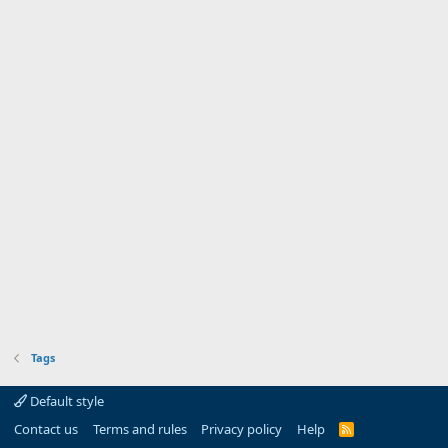
Tags
Default style
Contact us
Terms and rules
Privacy policy
Help
R
S