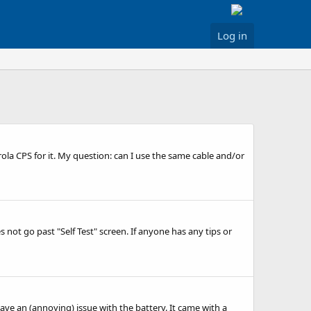
Log in
la CPS for it. My question: can I use the same cable and/or
not go past "Self Test" screen. If anyone has any tips or
have an (annoying) issue with the battery. It came with a