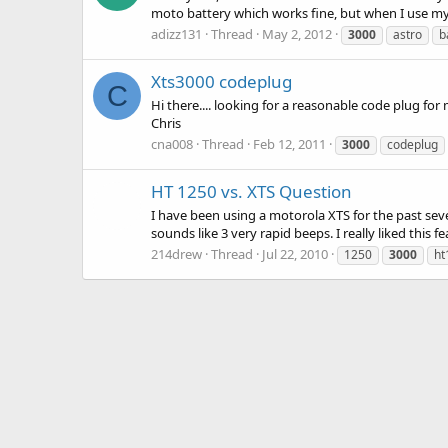
moto battery which works fine, but when I use my 
adizz131
Thread
May 2, 2012
3000
astro
b
Xts3000 codeplug
C
Hi there.... looking for a reasonable code plu
Chris
cna008
Thread
Feb 12, 2011
3000
codeplug
HT 1250 vs. XTS Question
I have been using a motorola XTS for the past seve
sounds like 3 very rapid beeps. I really liked thi
214drew
Thread
Jul 22, 2010
1250
3000
ht