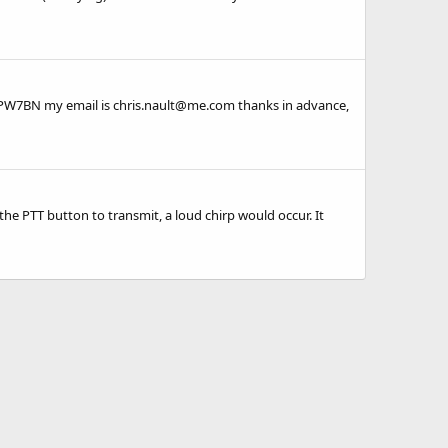
9PW7BN my email is chris.nault@me.com thanks in advance,
the PTT button to transmit, a loud chirp would occur. It