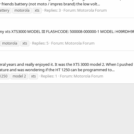
friends battery (not moto / impres brand) the low volt...
Replies: 3
Forum:
Motorola Forum
attery
motorola
xts
g for my xts XTS3000 MODEL III FLASHCODE: 500008-000000-1 MODEL: H09RDH
Replies: 5
Forum:
Motorola Forum
motorola
xts
ral years and really enjoyed it. It was the XTS 3000 model 2. When I pushed 
s feature and was wondering if the HT 1250 can be programmed to...
Replies: 1
Forum:
Motorola Forum
1250
model 2
xts