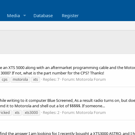
Media
Database
Register
ave an XTS 5000 along with an aftermarket programming cable and the Motoro
3000? If not, what is the part number for the CPS? Thanks!
Replies: 7
Forum:
Motorola Forum
cps
motorola
xts
writing to it computer Blue Screened, As a result radio turns on, but does 
nd it to Motorola and shell out a lot of $$$$$. If someone...
Replies: 2
Forum:
Motorola Forum
ricked
xts
xts3000
y find the answer I am looking for. I recently bought a XTS3000 ASTRO, and I 