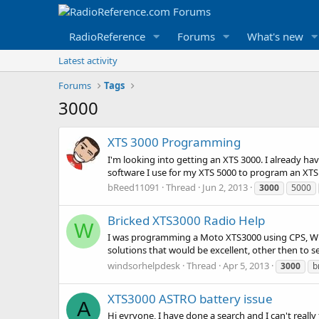
RadioReference
Forums
What's new
Latest activity
Forums
Tags
3000
XTS 3000 Programming
I'm looking into getting an XTS 3000. I already h
software I use for my XTS 5000 to program an XTS 
bReed11091
Thread
Jun 2, 2013
3000
5000
Bricked XTS3000 Radio Help
W
I was programming a Moto XTS3000 using CPS, While 
solutions that would be excellent, other then to se
windsorhelpdesk
Thread
Apr 5, 2013
3000
b
XTS3000 ASTRO battery issue
A
Hi evryone, I have done a search and I can't reall