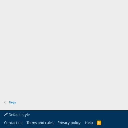
Tags
Default style
Contact us
Terms and rules
Privacy policy
Help
R
S