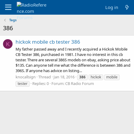
Log in
Tags
386
hickok mobile cb tester 386
K
My father passed away and I recently acquired a Hickok Mobile
CB Tester 386, purchased in 1981. I have no interest in this cb
tester. There are several 386S models on ebay, asking price about
$135. Can anyone tell me what the difference is between 386 and
396S. If anyone has advice on listing...
knocallsign
Thread
Jan 18, 2016
386
hickok
mobile
Replies: 0
Forum:
CB Radio Forum
tester