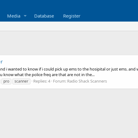
Media
Database
Register
er
and i wanted to know if i could pick up ems to the hosipital or just ems. and
 u know what the police freq are that are not in the...
Replies: 4
Forum:
Radio Shack Scanners
pro
scanner