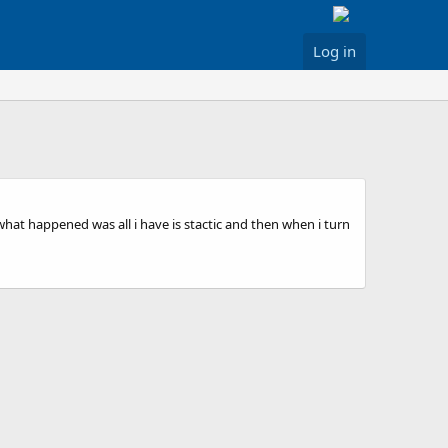
Log in
 what happened was all i have is stactic and then when i turn