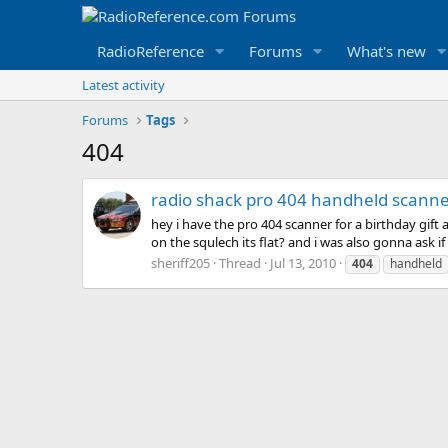
RadioReference
Forums
What's new
Latest activity
Forums
Tags
404
radio shack pro 404 handheld scann
hey i have the pro 404 scanner for a birthday gift 
on the squlech its flat? and i was also gonna ask if
sheriff205
Thread
Jul 13, 2010
404
handheld