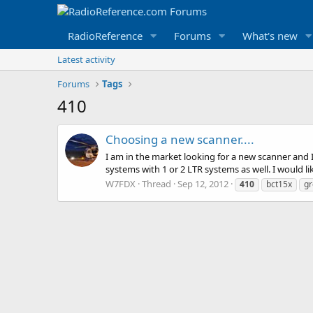
RadioReference
Forums
What's new
Latest activity
Forums
Tags
410
Choosing a new scanner....
I am in the market looking for a new scanner and 
systems with 1 or 2 LTR systems as well. I would li
W7FDX
Thread
Sep 12, 2012
410
bct15x
gr