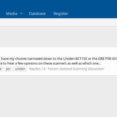
Media
Database
Register
I have my choices narrowed down to the Uniden BCT15X or the GRE PSR 410. I 
ke to hear a few opinions on these scanners as well as which one...
Replies: 12
Forum:
General Scanning Discussion
e
psr
uniden