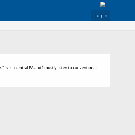
Log in
live in central PA and I mostly listen to conventional