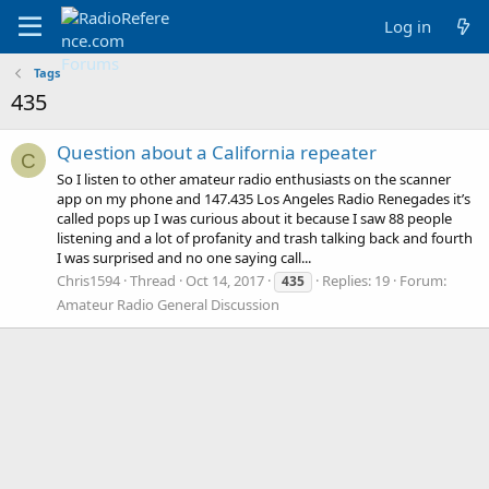
Log in
Tags
435
Question about a California repeater
C
So I listen to other amateur radio enthusiasts on the scanner
app on my phone and 147.435 Los Angeles Radio Renegades it’s
called pops up I was curious about it because I saw 88 people
listening and a lot of profanity and trash talking back and fourth
I was surprised and no one saying call...
Chris1594
Thread
Oct 14, 2017
Replies: 19
Forum:
435
Amateur Radio General Discussion