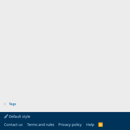
Tags
Default style
Contact us
Terms and rules
Privacy policy
Help
R
S