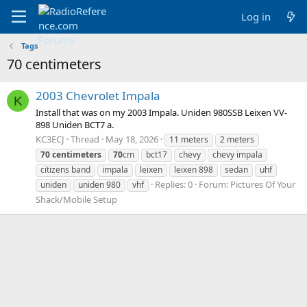
Log in
Tags
70 centimeters
2003 Chevrolet Impala
K
Install that was on my 2003 Impala. Uniden 980SSB Leixen VV-
898 Uniden BCT7 a.
KC3ECJ
Thread
May 18, 2026
11 meters
2 meters
70
centimeters
70
cm
bct17
chevy
chevy impala
citizens band
impala
leixen
leixen 898
sedan
uhf
Replies: 0
Forum:
Pictures Of Your
uniden
uniden 980
vhf
Shack/Mobile Setup