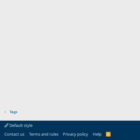
Tags
Default style
Contact us
Terms and rules
Privacy policy
Help
R
S