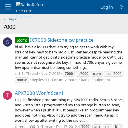
Log in
Tags
7000
IC7000 Sidetone cw practice
Icom:
S
hi all i have a ic7000 that iam trying to get to work with my
straight key. new to ham radio just licensed,despite reading the
manual i cannot get it into sidetone practise mode for CW.it just
seems to not recognise the key...himound 706. anyone give me
few tips/hints.i must be doing something...
sich1
Thread
Nov 7, 2015
7000
ic7000
icom
icom7000
Replies: 11
Forum:
Amateur Radio Equipment
morse
APX7000 Won't Scan!
T
Hi, Just finished programming my APX7000 radio. Setup 5 zones,
and 2 scan lists. I programmed my top orange button to scan,
however when I push it, it just beeps like an programmed key
and does nothing. Also, if I try to add the scan menu items, it
wont show up after writing to the radio. I...
tbrennan3613
Thread
Dec 17, 2012
7000
apx
cps
list