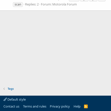
Replies: 2
Forum:
Motorola Forum
scan
Tags
Default style
Contact us
Terms and rules
Privacy policy
Help
R
S