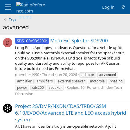
Log in
Tags
advanced
Moto Ext Spkr for SDS200
SDS100/SDS200:
D
Long Post. Apologies in advance. Question.. for a vehicle upfit:
Could you use a Motorola external speaker for the ‘speaker out’
on the SDS200? ie a HSN4040a End goal is Moto type of build
quality and durability and ability to repurpose for APX use on
future build if need be. From what...
dpember1990
Thread
Jan 20, 2026
adaptor
advanced
amplifier
amplifiers
external speaker
motorola
phasing
Replies: 10
Forum:
Uniden Tech
power
sds200
speaker
Discussion
Project 25/DMR/NXDN/IDAS/TRBO/GSM
6.10/EVDO/Advanced LTE and LEO access hybrid
system
All, I have an idea for a truly inter-operable network. A joint