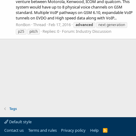
venture between Motorola, Kenwood, ICOM and qualcom. This
system would have up to 8 physical voice channels on GSM
standard. Multiple VoIP pathways on GSM 6.10, expandable VoIP
tunnels on EVDO and High speed data along with VoIP...
RonBon
Thread
Feb 17, 2016
advanced
next generation
Replies: 0
Forum:
Industry Discussion
p25
pitch
Tags
Default style
Contact us
Terms and rules
Privacy policy
Help
R
S