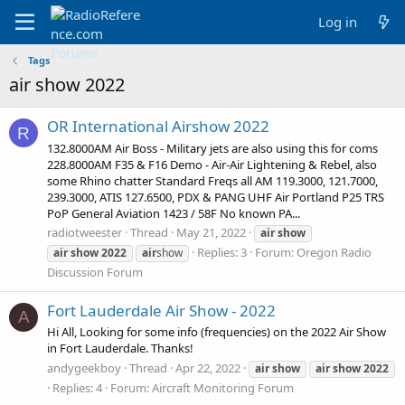
Log in
Tags
air show 2022
OR International Airshow 2022
R
132.8000AM Air Boss - Military jets are also using this for coms
228.8000AM F35 & F16 Demo - Air-Air Lightening & Rebel, also
some Rhino chatter Standard Freqs all AM 119.3000, 121.7000,
239.3000, ATIS 127.6500, PDX & PANG UHF Air Portland P25 TRS
PoP General Aviation 1423 / 58F No known PA...
radiotweester
Thread
May 21, 2022
air
show
Replies: 3
Forum:
Oregon Radio
air
show
2022
air
show
Discussion Forum
Fort Lauderdale Air Show - 2022
A
Hi All, Looking for some info (frequencies) on the 2022 Air Show
in Fort Lauderdale. Thanks!
andygeekboy
Thread
Apr 22, 2022
air
show
air
show
2022
Replies: 4
Forum:
Aircraft Monitoring Forum