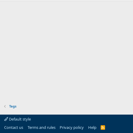
Tags
Default style
Contact us
Terms and rules
Privacy policy
Help
R
S