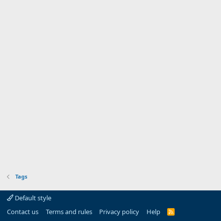
Tags
Default style
Contact us
Terms and rules
Privacy policy
Help
R
S