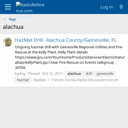
Log in
Tags
alachua
HazMat Drill - Alachua County/Gainesville, FL
Ongoing hazmat drill with Gainesville Regional Utilities and Fire-
Rescue at the Kelly Plant. Kelly Plant details
https://www.gru.com/YourHome/ProductsServices/ElectricNatur
alGas/kellyPlant.jsp I hear Fire-Rescue on Events talkgroup
34704.
kg4ojj
Thread
Oct 31, 2011
alachua
drill
gainesville
Replies: 1
Forum:
Florida Radio Discussion Forum
hazmat