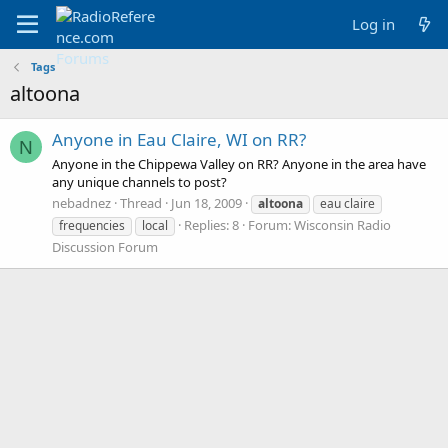
Log in
Tags
altoona
Anyone in Eau Claire, WI on RR?
N
Anyone in the Chippewa Valley on RR? Anyone in the area have
any unique channels to post?
nebadnez
Thread
Jun 18, 2009
altoona
eau claire
Replies: 8
Forum:
Wisconsin Radio
frequencies
local
Discussion Forum