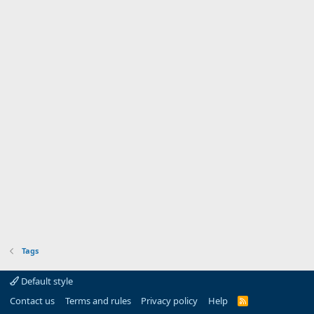
Tags
Default style
Contact us
Terms and rules
Privacy policy
Help
R
S