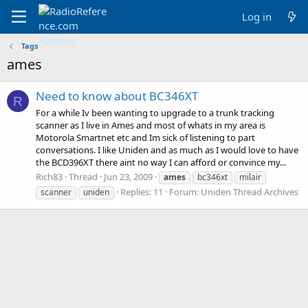
Log in
Tags
ames
Need to know about BC346XT
R
For a while Iv been wanting to upgrade to a trunk tracking
scanner as I live in Ames and most of whats in my area is
Motorola Smartnet etc and Im sick of listening to part
conversations. I like Uniden and as much as I would love to have
the BCD396XT there aint no way I can afford or convince my...
Rich83
Thread
Jun 23, 2009
ames
bc346xt
milair
Replies: 11
Forum:
Uniden Thread Archives
scanner
uniden