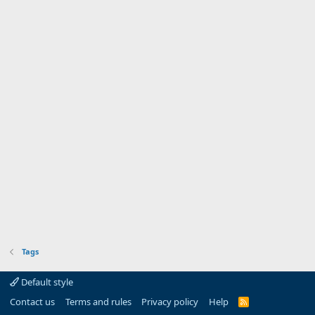
Tags
Default style
Contact us
Terms and rules
Privacy policy
Help
R
S