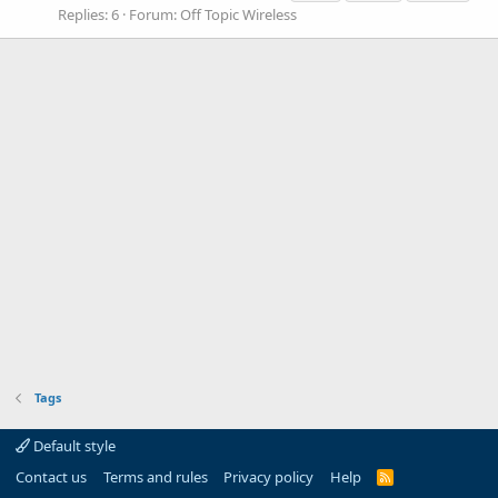
Replies: 6
Forum:
Off Topic Wireless
Tags
Default style
Contact us
Terms and rules
Privacy policy
Help
R
S