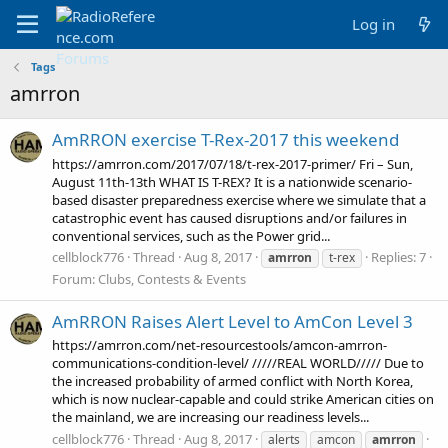
Log in
Tags
amrron
AmRRON exercise T-Rex-2017 this weekend
https://amrron.com/2017/07/18/t-rex-2017-primer/ Fri – Sun,
August 11th-13th WHAT IS T-REX? It is a nationwide scenario-
based disaster preparedness exercise where we simulate that a
catastrophic event has caused disruptions and/or failures in
conventional services, such as the Power grid...
cellblock776
Thread
Aug 8, 2017
Replies: 7
amrron
t-rex
Forum:
Clubs, Contests & Events
AmRRON Raises Alert Level to AmCon Level 3
https://amrron.com/net-resourcestools/amcon-amrron-
communications-condition-level/ /////REAL WORLD///// Due to
the increased probability of armed conflict with North Korea,
which is now nuclear-capable and could strike American cities on
the mainland, we are increasing our readiness levels...
cellblock776
Thread
Aug 8, 2017
alerts
amcon
amrron