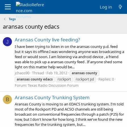
Log in
Tags
aransas county edacs
Aransas County live feeding?
J
I have been trying to listen in on the aransas county p.d. feed
but it says its offline.I was wondering anyone was broadcasting a
feed or would soon. I am listening via android device , a friend
was able to pick up a aransas county feed . If anyone shed some
light on this matter help would be...
jchaos90
Thread
Feb 19, 2012
aransas
county
Replies: 0
aransas
county
edacs
rockport
rockport pd
Forum:
Texas Radio Discussion Forum
Aransas County Trunking System
B
Aransas County is moving to an EDACS trunking system. I'm told
most of the Rockport PD and ACSO channels are still being
broadcast on conventional frequencies through a patch (P25) for
now, but I don't know for how long. I think we've found the new
frequencies for the trunking system, but...