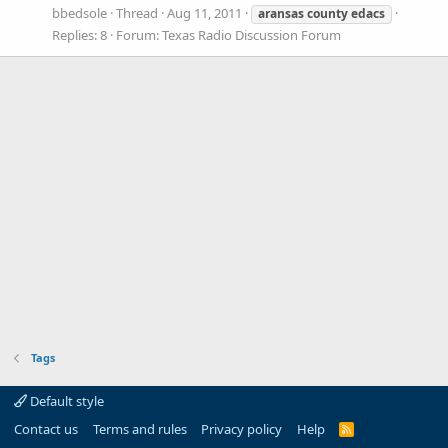
bbedsole
Thread
Aug 11, 2011
aransas
county
edacs
Replies: 8
Forum:
Texas Radio Discussion Forum
Tags
Default style
Contact us
Terms and rules
Privacy policy
Help
R
S