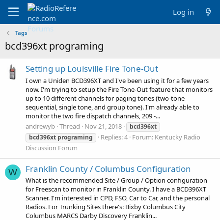
Log in
Tags
bcd396xt programing
Setting up Louisville Fire Tone-Out
I own a Uniden BCD396XT and I've been using it for a few years
now. I'm trying to setup the Fire Tone-Out feature that monitors
up to 10 different channels for paging tones (two-tone
sequential, single tone, and group tone). I'm already able to
monitor the two fire dispatch channels, 209 -...
andrewyb
Thread
Nov 21, 2018
bcd396xt
Replies: 4
Forum:
Kentucky Radio
bcd396xt
programing
Discussion Forum
Franklin County / Columbus Configuration
W
What is the recommended Site / Group / Option configuration
for Freescan to monitor in Franklin County. I have a BCD396XT
Scanner. I'm interested in CPD, FSO, Car to Car, and the personal
Radios. For Trunking Sites there's: Bixby Columbus City
Columbus MARCS Darby Discovery Franklin...