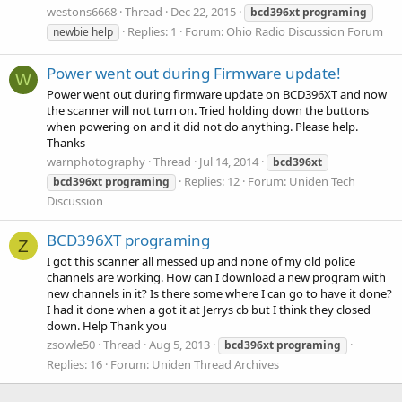
westons6668
Thread
Dec 22, 2015
bcd396xt
programing
Replies: 1
Forum:
Ohio Radio Discussion Forum
newbie help
Power went out during Firmware update!
W
Power went out during firmware update on BCD396XT and now
the scanner will not turn on. Tried holding down the buttons
when powering on and it did not do anything. Please help.
Thanks
warnphotography
Thread
Jul 14, 2014
bcd396xt
Replies: 12
Forum:
Uniden Tech
bcd396xt
programing
Discussion
BCD396XT programing
Z
I got this scanner all messed up and none of my old police
channels are working. How can I download a new program with
new channels in it? Is there some where I can go to have it done?
I had it done when a got it at Jerrys cb but I think they closed
down. Help Thank you
zsowle50
Thread
Aug 5, 2013
bcd396xt
programing
Replies: 16
Forum:
Uniden Thread Archives