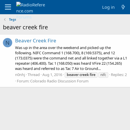
Log in
Tags
beaver creek fire
Beaver Creek Fire
N
Was up in the area over the weekend and picked up the
following. NIFC Command 1 (168.700), 8 (169.5375), and 12
(173.0375) were the command net and all linked together via a L1
repeater (406.400). Tac 1 (168.050) was heard VFire 22 (154.265)
was heard and referred to as Tac 7 Air to Ground...
n0nhj
Thread
Aug 1, 2016
Replies: 2
beaver
creek
fire
nifc
Forum:
Colorado Radio Discussion Forum