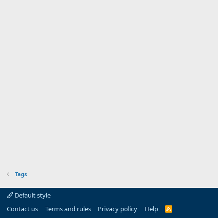
Tags
Default style
Contact us
Terms and rules
Privacy policy
Help
R
S