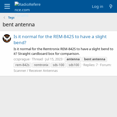
Log in
Tags
bent antenna
Is it normal for the REM-842S to have a slight
bend?
Is it normal for the Remtronix REM-842S to have a slight bend to
it? Straight cardboard box for comparison.
ccsprague
Thread
Jul 15, 2023
antenna
bent
antenna
Replies: 7
Forum:
rem-842s
remtronix
sds-100
sds100
Scanner / Receiver Antennas