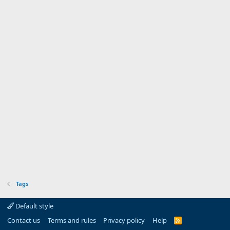
Tags
Default style
Contact us
Terms and rules
Privacy policy
Help
R
S