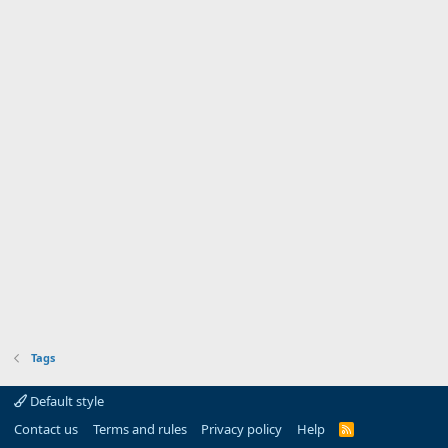
Tags
Default style
Contact us
Terms and rules
Privacy policy
Help
R
S