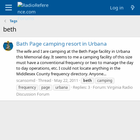
Log in
Tags
beth
Bath Page camping resort in Urbana
The wife and I are camping at the Beth Page facility in Urbana
this Memorial day. It seems to me a camping facility of this size
must have a conventional frequency or two to manage the day
to day operations, etc. I could not locate anything in the
Middlesex County frequency directory. Anyone...
scansomd
Thread
May 22, 2011
beth
camping
Replies: 3
Forum:
Virginia Radio
frequency
page
urbana
Discussion Forum