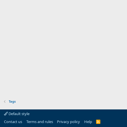
Tags
Default style
Contact us
Terms and rules
Privacy policy
Help
R
S