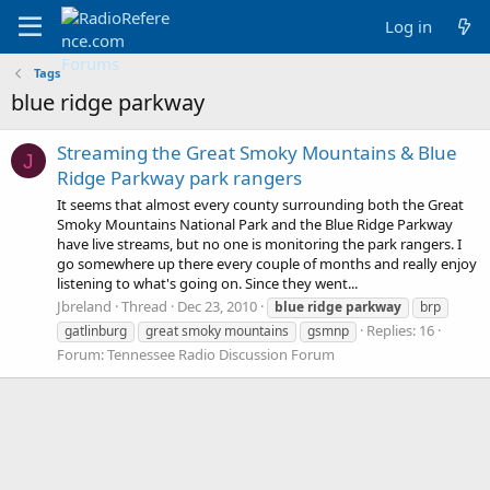
Log in
Tags
blue ridge parkway
Streaming the Great Smoky Mountains & Blue
J
Ridge Parkway park rangers
It seems that almost every county surrounding both the Great
Smoky Mountains National Park and the Blue Ridge Parkway
have live streams, but no one is monitoring the park rangers. I
go somewhere up there every couple of months and really enjoy
listening to what's going on. Since they went...
Jbreland
Thread
Dec 23, 2010
blue
ridge
parkway
brp
Replies: 16
gatlinburg
great smoky mountains
gsmnp
Forum:
Tennessee Radio Discussion Forum