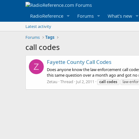
RadioReference
Forums
What's new
Latest activity
Forums
Tags
call codes
Fayette County Call Codes
Z
Does anyone know the law enforcement call codes f
this same question over a month ago and got no res
Zetau
Thread
Jul 2, 2011
call
codes
law enfo