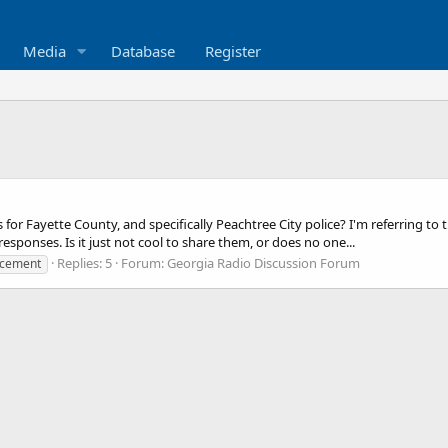
Media
Database
Register
or Fayette County, and specifically Peachtree City police? I'm referring to 
ponses. Is it just not cool to share them, or does no one...
Replies: 5
Forum:
Georgia Radio Discussion Forum
rcement