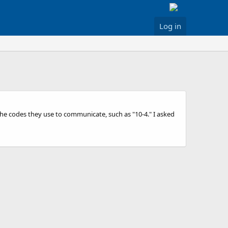
Log in
the codes they use to communicate, such as "10-4." I asked