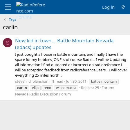
Log in
Tags
carlin
New kid in town... Battle Mountain Nevada
S
(edacs) updates
I just bought a house in battle mountain, and finally I have the
space for my hobbies, ONE is of course Radio... I will be Updating
all information I find outdated or incorrect on radioreferance I
will be accepting feedback from radioreferance users... I will cover
everything 25 miles north...
steven_d_blanshan
Thread
Jun 30, 2011
battle mountain
Replies: 25
Forum:
carlin
elko
reno
winnemucca
Nevada Radio Discussion Forum