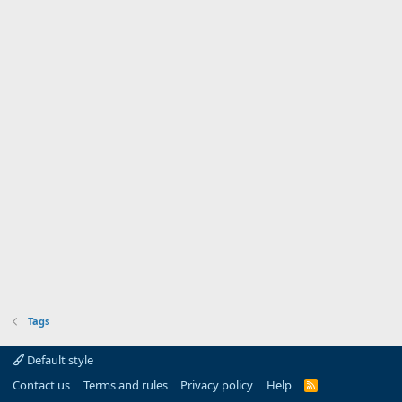
Tags
Default style
Contact us
Terms and rules
Privacy policy
Help
R
S