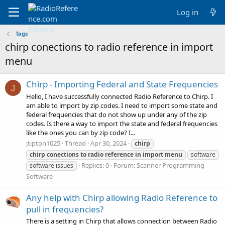
Log in
Tags
chirp conections to radio reference in import
menu
Chirp - Importing Federal and State Frequencies
J
Hello, I have successfully connected Radio Reference to Chirp. I
am able to import by zip codes. I need to import some state and
federal frequencies that do not show up under any of the zip
codes. Is there a way to import the state and federal frequencies
like the ones you can by zip code? I...
jtipton1025
Thread
Apr 30, 2024
chirp
chirp
conections
to
radio
reference
in
import
menu
software
Replies: 0
Forum:
Scanner Programming
software issues
Software
Any help with Chirp allowing Radio Reference to
pull in frequencies?
There is a setting in Chirp that allows connection between Radio