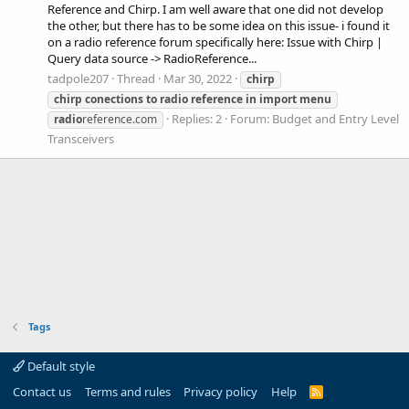
Reference and Chirp. I am well aware that one did not develop
the other, but there has to be some idea on this issue- i found it
on a radio reference forum specifically here: Issue with Chirp |
Query data source -> RadioReference...
tadpole207
Thread
Mar 30, 2022
chirp
chirp
conections
to
radio
reference
in
import
menu
Replies: 2
Forum:
Budget and Entry Level
radio
reference.com
Transceivers
Tags
Default style
Contact us
Terms and rules
Privacy policy
Help
R
S