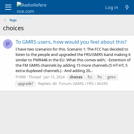
Log in
Tags
choices
To GMRS users, how would you feel about this?
P
I have two scenarios for this. Scenario 1: The FCC has decided to
listen to the people and upgraded the FRS/GMRS band making it
similar to PMR446 in the EU. What this comes with; - Extention of
the FM GMRS channels by adding 15 more channels (5 HT-HT, 5
extra duplexed channels.) - And adding 20...
Pr999
Thread
Jan 15, 2024
choices
fcc
frs
gmrs
Replies: 40
Forum:
GMRS / FRS / MURS
upgrade?