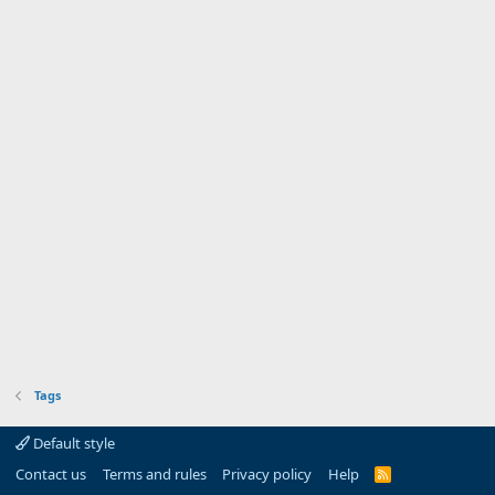
Tags
Default style
Contact us
Terms and rules
Privacy policy
Help
R
S