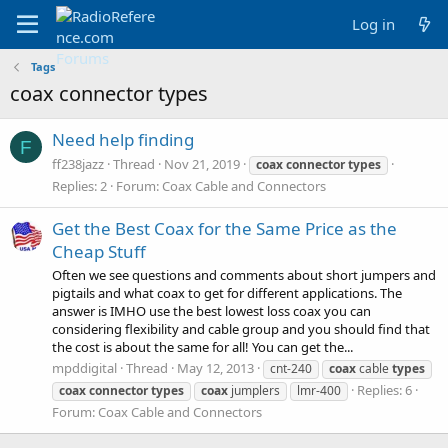
Log in
Tags
coax connector types
Need help finding
F
ff238jazz
Thread
Nov 21, 2019
coax
connector
types
Replies: 2
Forum:
Coax Cable and Connectors
Get the Best Coax for the Same Price as the
Cheap Stuff
Often we see questions and comments about short jumpers and
pigtails and what coax to get for different applications. The
answer is IMHO use the best lowest loss coax you can
considering flexibility and cable group and you should find that
the cost is about the same for all! You can get the...
mpddigital
Thread
May 12, 2013
cnt-240
coax
cable
types
Replies: 6
coax
connector
types
coax
jumplers
lmr-400
Forum:
Coax Cable and Connectors