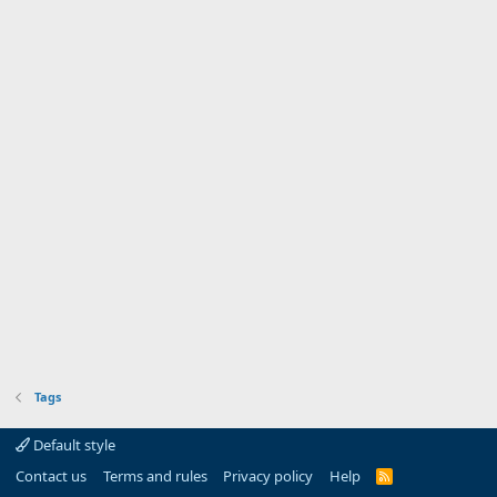
Tags
Default style
Contact us
Terms and rules
Privacy policy
Help
R
S