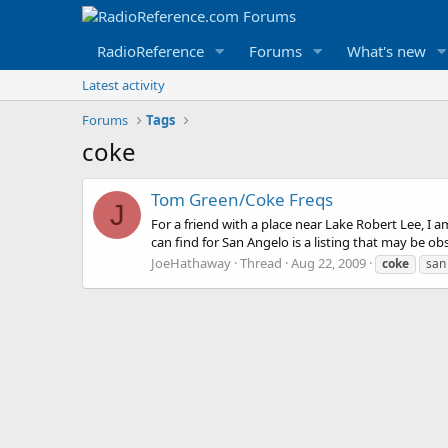
RadioReference
Forums
What's new
Latest activity
Forums
Tags
coke
Tom Green/Coke Freqs
J
For a friend with a place near Lake Robert Lee, I 
can find for San Angelo is a listing that may be ob
JoeHathaway
Thread
Aug 22, 2009
coke
san