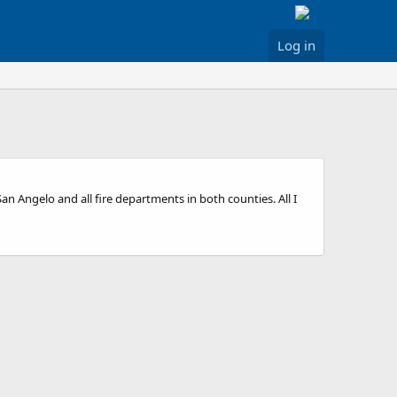
Log in
an Angelo and all fire departments in both counties. All I