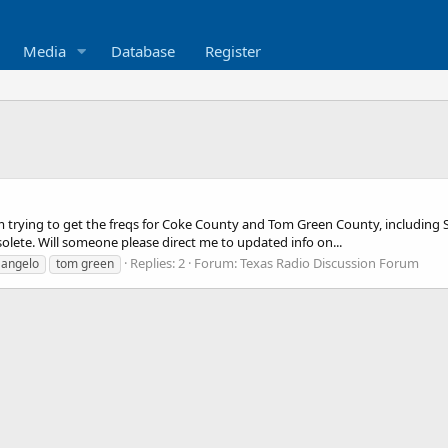
Media
Database
Register
am trying to get the freqs for Coke County and Tom Green County, including S
solete. Will someone please direct me to updated info on...
Replies: 2
Forum:
Texas Radio Discussion Forum
 angelo
tom green