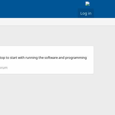
Log in
ptop to start with running the software and programming
Forum