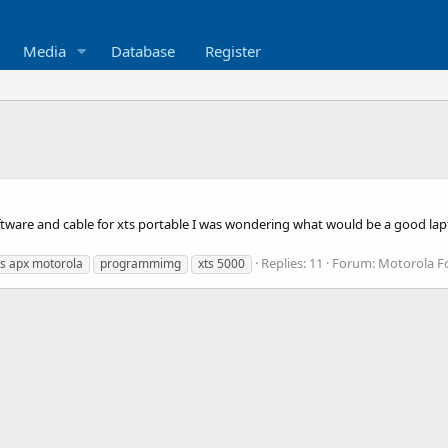
Media
Database
Register
ftware and cable for xts portable I was wondering what would be a good la
Replies: 11
Forum:
Motorola 
s apx motorola
programmimg
xts 5000