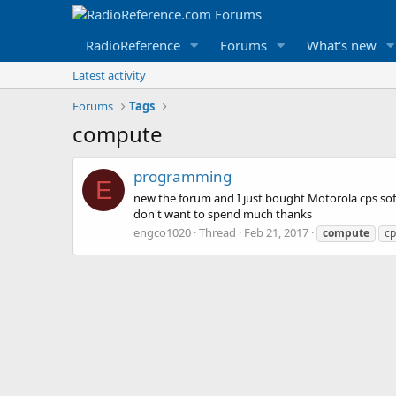
RadioReference
Forums
What's new
Latest activity
Forums
Tags
compute
programming
E
new the forum and I just bought Motorola cps so
don't want to spend much thanks
engco1020
Thread
Feb 21, 2017
compute
cp