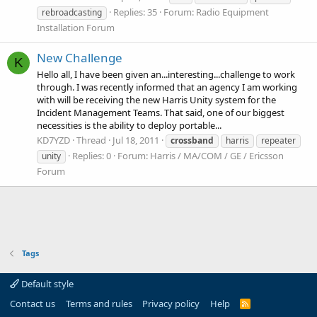
Replies: 35
Forum:
Radio Equipment
rebroadcasting
Installation Forum
New Challenge
K
Hello all, I have been given an...interesting...challenge to work
through. I was recently informed that an agency I am working
with will be receiving the new Harris Unity system for the
Incident Management Teams. That said, one of our biggest
necessities is the ability to deploy portable...
KD7YZD
Thread
Jul 18, 2011
crossband
harris
repeater
Replies: 0
Forum:
Harris / MA/COM / GE / Ericsson
unity
Forum
Tags
Default style
Contact us
Terms and rules
Privacy policy
Help
R
S