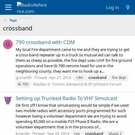
Log in
Tags
crossband
790 crossband with CDM
G
My local Fire department came to me and they are trying to get
a cross-band repeater up in a truck so mutual aid can talk to
them as cheep as possible. the fire dept uses UHF for fire ground
operations and have tk-790 remote head for use in the
neighboring county. they want me to hook up a...
gutter89
Thread
Apr 21, 2016
cdm
crossband
fire dept
Replies: 0
Forum:
Kenwood & EF Johnson Forum
tk-790
Setting up Trunked Radio To VHF Simulcast
Ok first off I know that simulcasting would be simple if we used
two mobile radios with accessory ports programmed for such
however being a volunteer department we are trying to avoid
spending $5,000 on a mobile P25 Phase II Radio. We are a
volunteer department that is in the process of...
brian86
Thread
Sep 29, 2014
cos
crossband
phase 2