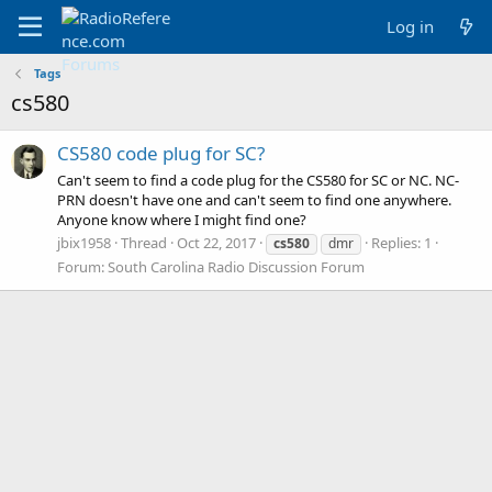
Log in
Tags
cs580
CS580 code plug for SC?
Can't seem to find a code plug for the CS580 for SC or NC. NC-
PRN doesn't have one and can't seem to find one anywhere.
Anyone know where I might find one?
jbix1958
Thread
Oct 22, 2017
Replies: 1
cs580
dmr
Forum:
South Carolina Radio Discussion Forum