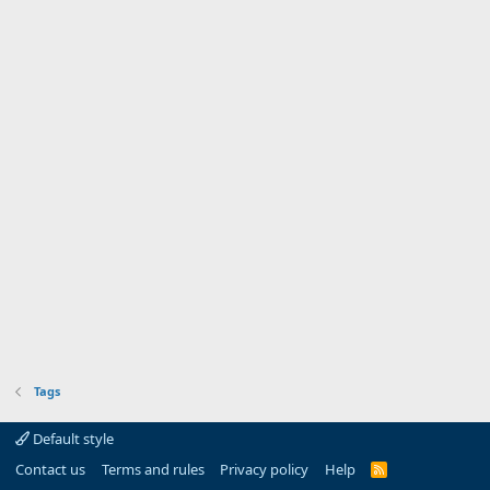
Tags
Default style
Contact us
Terms and rules
Privacy policy
Help
R
S