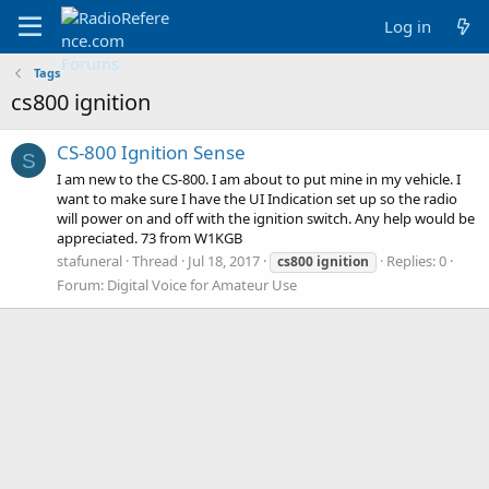
Log in
Tags
cs800 ignition
CS-800 Ignition Sense
S
I am new to the CS-800. I am about to put mine in my vehicle. I
want to make sure I have the UI Indication set up so the radio
will power on and off with the ignition switch. Any help would be
appreciated. 73 from W1KGB
stafuneral
Thread
Jul 18, 2017
Replies: 0
cs800
ignition
Forum:
Digital Voice for Amateur Use