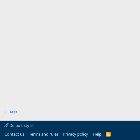
Tags
Default style
Contact us
Terms and rules
Privacy policy
Help
R
S