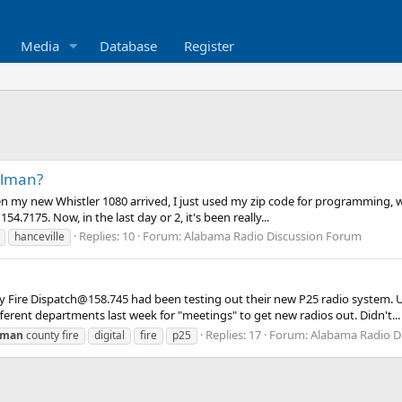
Media
Database
Register
llman?
n my new Whistler 1080 arrived, I just used my zip code for programming, with
154.7175. Now, in the last day or 2, it's been really...
Replies: 10
Forum:
Alabama Radio Discussion Forum
hanceville
y Fire Dispatch@158.745 had been testing out their new P25 radio system. 
ferent departments last week for "meetings" to get new radios out. Didn't...
Replies: 17
Forum:
Alabama Radio D
lman
county fire
digital
fire
p25