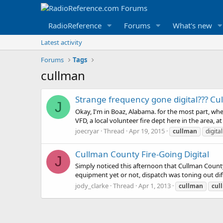
RadioReference
Forums
What's new
Latest activity
Forums
Tags
cullman
Strange frequency gone digital??? Cu
J
Okay, I'm in Boaz, Alabama. for the most part, whe
VFD, a local volunteer fire dept here in the area, at 
joecryar
Thread
Apr 19, 2015
cullman
digital
Cullman County Fire-Going Digital
J
Simply noticed this afternoon that Cullman Count
equipment yet or not, dispatch was toning out dif
jody_clarke
Thread
Apr 1, 2013
cullman
cul