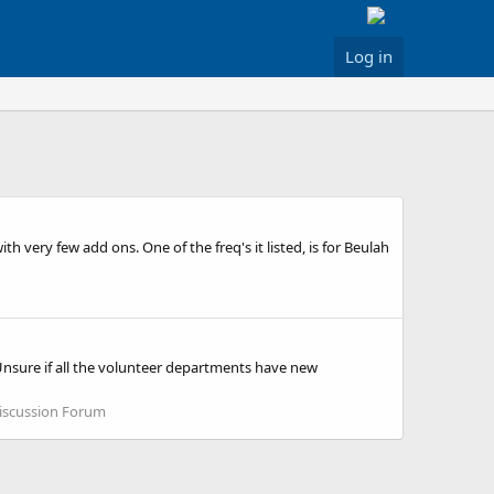
Log in
 very few add ons. One of the freq's it listed, is for Beulah
Unsure if all the volunteer departments have new
iscussion Forum