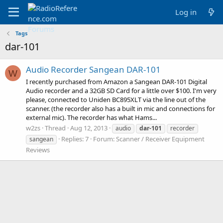
Log in
Tags
dar-101
Audio Recorder Sangean DAR-101
W
I recently purchased from Amazon a Sangean DAR-101 Digital
Audio recorder and a 32GB SD Card for a little over $100. I'm very
please, connected to Uniden BC895XLT via the line out of the
scanner. (the recorder also has a built in mic and connections for
external mic). The recorder has what Hams...
w2zs
Thread
Aug 12, 2013
audio
dar-101
recorder
Replies: 7
Forum:
Scanner / Receiver Equipment
sangean
Reviews