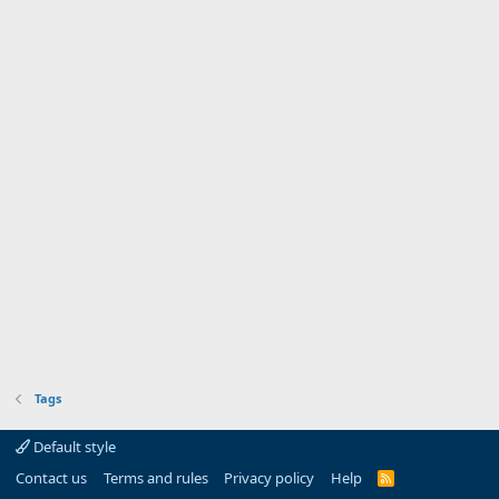
Tags
Default style
Contact us
Terms and rules
Privacy policy
Help
R
S