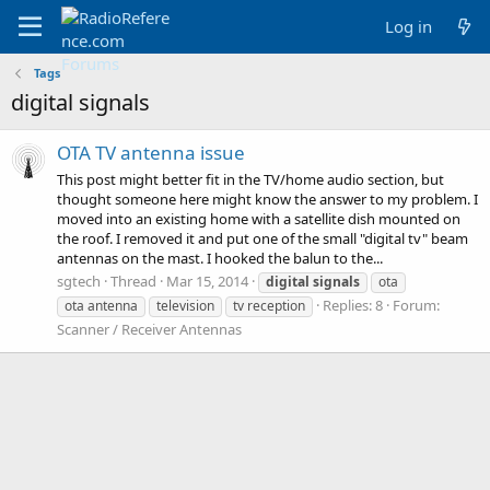
Log in
Tags
digital signals
OTA TV antenna issue
This post might better fit in the TV/home audio section, but
thought someone here might know the answer to my problem. I
moved into an existing home with a satellite dish mounted on
the roof. I removed it and put one of the small "digital tv" beam
antennas on the mast. I hooked the balun to the...
sgtech
Thread
Mar 15, 2014
digital
signals
ota
Replies: 8
Forum:
ota antenna
television
tv reception
Scanner / Receiver Antennas