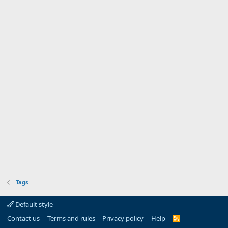
Tags
Default style
Contact us
Terms and rules
Privacy policy
Help
R
S