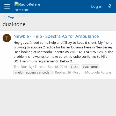
Log in
Tags
dual-tone
Newbie - Help - Spectra A5 for Ambulance
T
Hey guys, I need some help and I'll try to keep it short. My friend
is trying to acquire 2 radios for his ambulance here in New Jersey.
He's looking at Motorola Spectra A5 VHF 146-174 50W 128Ch The
problem is he wants to make sure this radio conforms to NJ's
DOH minimum requirements. Below 2...
The_Don_NJ
Thread
Sep 18, 2014
ctcss
dual-tone
Replies: 36
Forum:
Motorola Forum
multi-frequency encoder