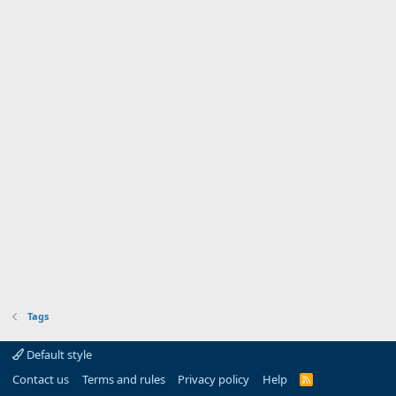
Tags
Default style
Contact us
Terms and rules
Privacy policy
Help
R
S