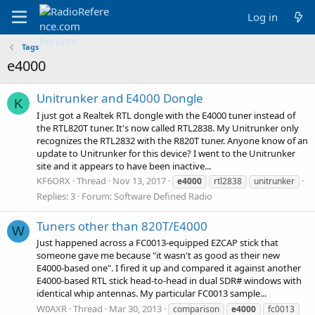
Log in
Tags
e4000
Unitrunker and E4000 Dongle
K
I just got a Realtek RTL dongle with the E4000 tuner instead of
the RTL820T tuner. It's now called RTL2838. My Unitrunker only
recognizes the RTL2832 with the R820T tuner. Anyone know of an
update to Unitrunker for this device? I went to the Unitrunker
site and it appears to have been inactive...
KF6ORX
Thread
Nov 13, 2017
e4000
rtl2838
unitrunker
Replies: 3
Forum:
Software Defined Radio
Tuners other than 820T/E4000
W
Just happened across a FC0013-equipped EZCAP stick that
someone gave me because "it wasn't as good as their new
E4000-based one". I fired it up and compared it against another
E4000-based RTL stick head-to-head in dual SDR# windows with
identical whip antennas. My particular FC0013 sample...
W0AXR
Thread
Mar 30, 2013
comparison
e4000
fc0013