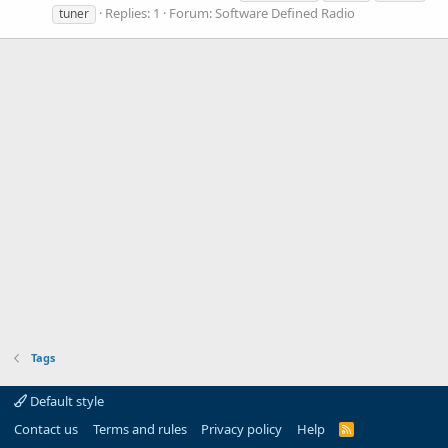
Replies: 1
Forum:
Software Defined Radio
tuner
Tags
Default style
Contact us
Terms and rules
Privacy policy
Help
R
S