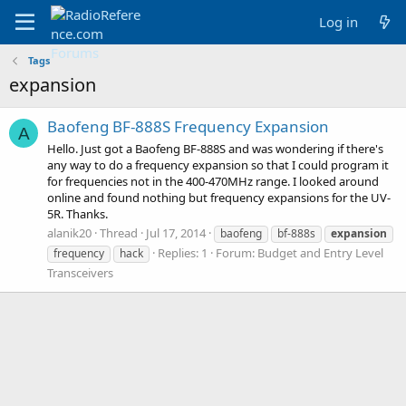
Log in
Tags
expansion
Baofeng BF-888S Frequency Expansion
A
Hello. Just got a Baofeng BF-888S and was wondering if there's
any way to do a frequency expansion so that I could program it
for frequencies not in the 400-470MHz range. I looked around
online and found nothing but frequency expansions for the UV-
5R. Thanks.
alanik20
Thread
Jul 17, 2014
baofeng
bf-888s
expansion
Replies: 1
Forum:
Budget and Entry Level
frequency
hack
Transceivers