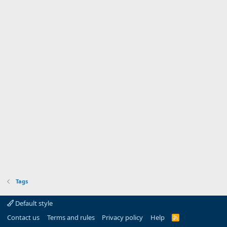
Tags
Default style
Contact us
Terms and rules
Privacy policy
Help
R
S