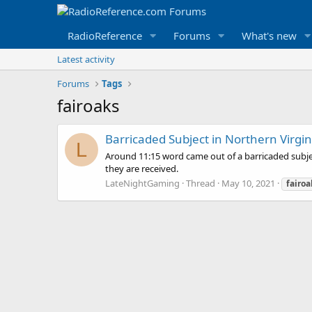
RadioReference
Forums
What's new
Latest activity
Forums
Tags
fairoaks
Barricaded Subject in Northern Virgin
L
Around 11:15 word came out of a barricaded subject
they are received.
LateNightGaming
Thread
May 10, 2021
fairoa