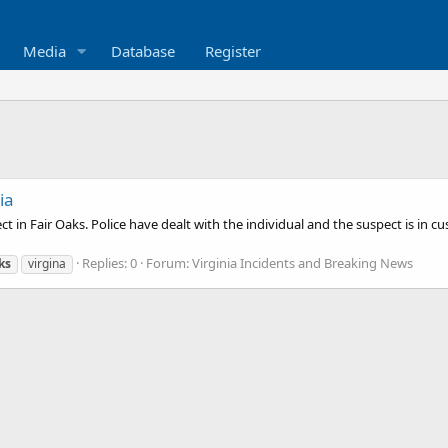
Media
Database
Register
ia
 in Fair Oaks. Police have dealt with the individual and the suspect is in c
Replies: 0
Forum:
Virginia Incidents and Breaking News
ks
virgina