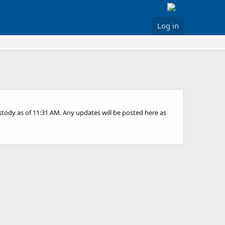
Log in
ustody as of 11:31 AM. Any updates will be posted here as