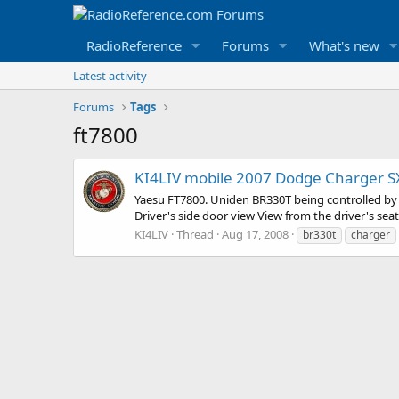
RadioReference
Forums
What's new
Latest activity
Forums
Tags
ft7800
KI4LIV mobile 2007 Dodge Charger SXT
Yaesu FT7800. Uniden BR330T being controlled by 
Driver's side door view View from the driver's sea
KI4LIV
Thread
Aug 17, 2008
br330t
charger