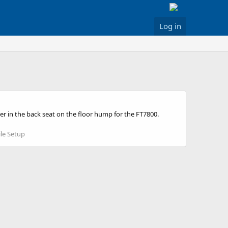
Log in
r in the back seat on the floor hump for the FT7800.
le Setup