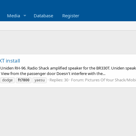
Media
Database
Register
 install
Uniden RH-96. Radio Shack amplified speaker for the BR330T. Uniden speake
t View from the passenger door Doesn't interfere with the...
Replies: 30
Forum:
Pictures Of Your Shack/Mobi
dodge
ft7800
yaesu