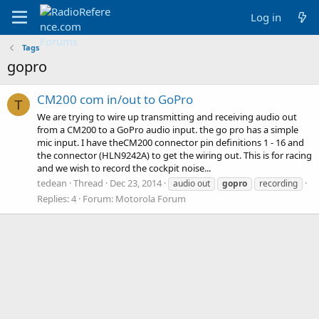
Log in
Tags
gopro
CM200 com in/out to GoPro
T
We are trying to wire up transmitting and receiving audio out
from a CM200 to a GoPro audio input. the go pro has a simple
mic input. I have theCM200 connector pin definitions 1 - 16 and
the connector (HLN9242A) to get the wiring out. This is for racing
and we wish to record the cockpit noise...
tedean
Thread
Dec 23, 2014
audio out
gopro
recording
Replies: 4
Forum:
Motorola Forum