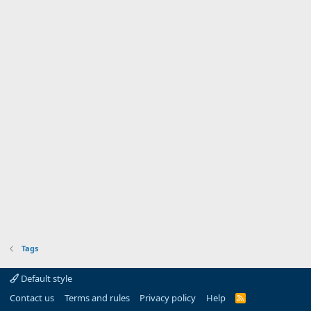
Tags
Default style
Contact us
Terms and rules
Privacy policy
Help
R
S