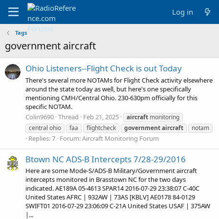
Log in
Tags
government aircraft
Ohio Listeners--Flight Check is out Today
There's several more NOTAMs for Flight Check activity elsewhere
around the state today as well, but here's one specifically
mentioning CMH/Central Ohio. 230-630pm officially for this
specific NOTAM.
Colin9690
Thread
Feb 21, 2025
aircraft
monitoring
central ohio
faa
flightcheck
government
aircraft
notam
Replies: 7
Forum:
Aircraft Monitoring Forum
Btown NC ADS-B Intercepts 7/28-29/2016
Here are some Mode-S/ADS-B Military/Government aircraft
intercepts monitored in Brasstown NC for the two days
indicated. AE189A 05-4613 SPAR14 2016-07-29 23:38:07 C-40C
United States AFRC | 932AW | 73AS [KBLV] AE0178 84-0129
SWIFT01 2016-07-29 23:06:09 C-21A United States USAF | 375AW
|...