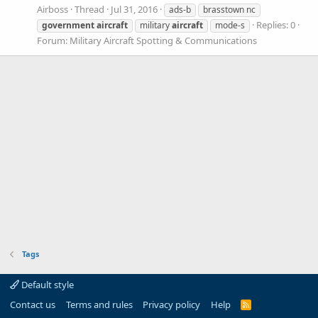
Airboss
Thread
Jul 31, 2016
ads-b
brasstown nc
Replies: 0
government
aircraft
military
aircraft
mode-s
Forum:
Military Aircraft Spotting & Communications
Tags
Default style
Contact us
Terms and rules
Privacy policy
Help
R
S