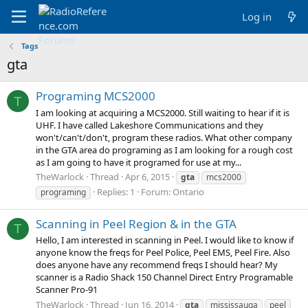
Log in
Tags
gta
Programing MCS2000
T
I am looking at acquiring a MCS2000. Still waiting to hear if it is
UHF. I have called Lakeshore Communications and they
won't/can't/don't, program these radios. What other company
in the GTA area do programing as I am looking for a rough cost
as I am going to have it programed for use at my...
TheWarlock
Thread
Apr 6, 2015
gta
mcs2000
Replies: 1
Forum:
Ontario
programing
Scanning in Peel Region & in the GTA
T
Hello, I am interested in scanning in Peel. I would like to know if
anyone know the freqs for Peel Police, Peel EMS, Peel Fire. Also
does anyone have any recommend freqs I should hear? My
scanner is a Radio Shack 150 Channel Direct Entry Programable
Scanner Pro-91
TheWarlock
Thread
Jun 16, 2014
gta
mississauga
peel