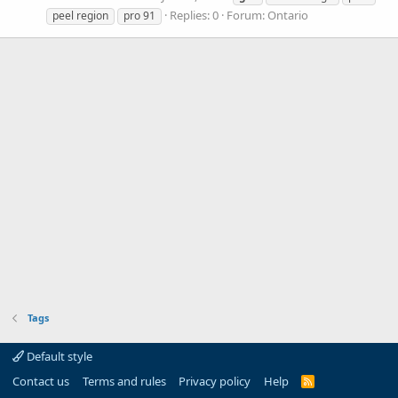
Replies: 0
Forum:
Ontario
peel region
pro 91
Tags
Default style
Contact us
Terms and rules
Privacy policy
Help
R
S