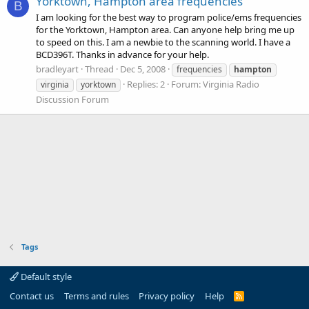
Yorktown, Hampton area frequencies
B
I am looking for the best way to program police/ems frequencies
for the Yorktown, Hampton area. Can anyone help bring me up
to speed on this. I am a newbie to the scanning world. I have a
BCD396T. Thanks in advance for your help.
bradleyart
Thread
Dec 5, 2008
frequencies
hampton
Replies: 2
Forum:
Virginia Radio
virginia
yorktown
Discussion Forum
Tags
Default style
Contact us
Terms and rules
Privacy policy
Help
R
S