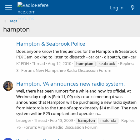
Log in
Tags
hampton
Hampton & Seabrook Police
Does anyone know the frequencies for the Hampton & Seabrook
PD? I am looking to listen to dispatch - car, car - dispatch, car - car
K1EDH
Thread
Aug 12, 2010
Replies:
hampton
seabrook
3
Forum:
New Hampshire Radio Discussion Forum
Hampton, VA announces new radio system.
Well, there has been rumors for a while and now it's official. At
Wednesday nights (Feb 11, 09) city council meeting it was
announced that Hampton will be purchasing a new radio system
from Motorola to the tune of approximately $14 million. The new
system will be P25 compliant and operate in...
brueger
Thread
Feb 13, 2009
Replies:
hampton
motorola
76
Forum:
Virginia Radio Discussion Forum