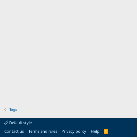
Tags
Default style
Contact us
Terms and rules
Privacy policy
Help
R
S