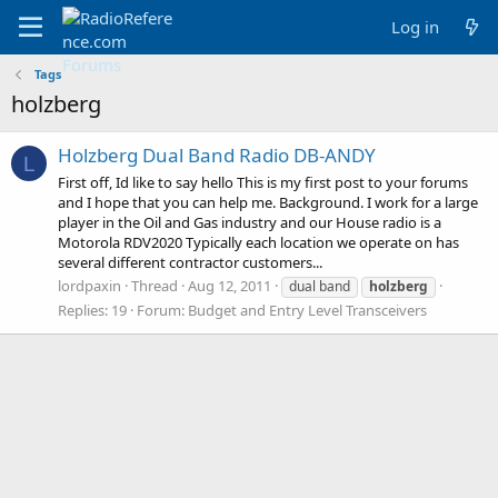
Log in
Tags
holzberg
Holzberg Dual Band Radio DB-ANDY
L
First off, Id like to say hello This is my first post to your forums
and I hope that you can help me. Background. I work for a large
player in the Oil and Gas industry and our House radio is a
Motorola RDV2020 Typically each location we operate on has
several different contractor customers...
lordpaxin
Thread
Aug 12, 2011
dual band
holzberg
Replies: 19
Forum:
Budget and Entry Level Transceivers