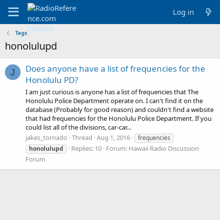
Log in
Tags
honolulupd
Does anyone have a list of frequencies for the
J
Honolulu PD?
I am just curious is anyone has a list of frequencies that The
Honolulu Police Department operate on. I can't find it on the
database (Probably for good reason) and couldn't find a website
that had frequencies for the Honolulu Police Department. If you
could list all of the divisions, car-car...
jakes_tornado
Thread
Aug 1, 2016
frequencies
Replies: 10
Forum:
Hawaii Radio Discussion
honolulupd
Forum