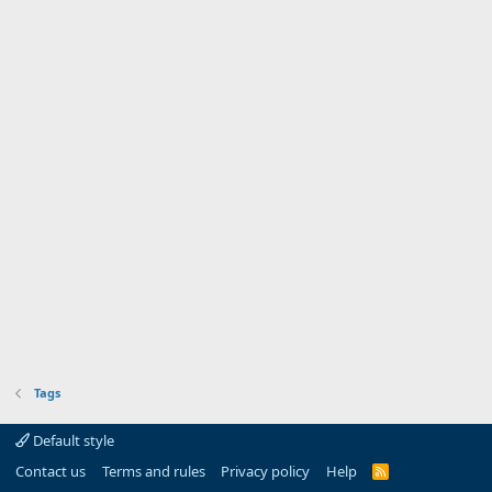
Tags
Default style
Contact us
Terms and rules
Privacy policy
Help
R
S