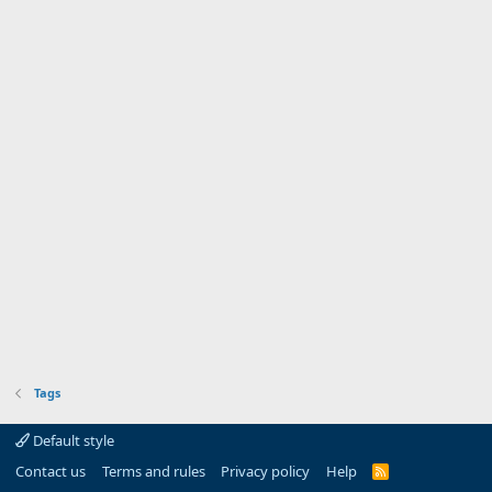
Tags
Default style
Contact us
Terms and rules
Privacy policy
Help
R
S