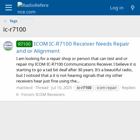
Log in
Tags
ic-r7100
ICOM IC-R7100 Receiver Needs Repair
R7100
and or Alignment
I am looking for a repair shop or person that can test and or
repair my ICOM IC-R7100 Communications Receiver. I believe it is
starting to go a tad bit deaf after 30 years. It’s a beautiful radio,
but I noticed that a it is not hearing signals that my other
receivers hear just fine using the...
matteod
Thread
Jul 10, 2025
Replies:
ic-r7100
icom repair
6
Forum:
ICOM Receivers