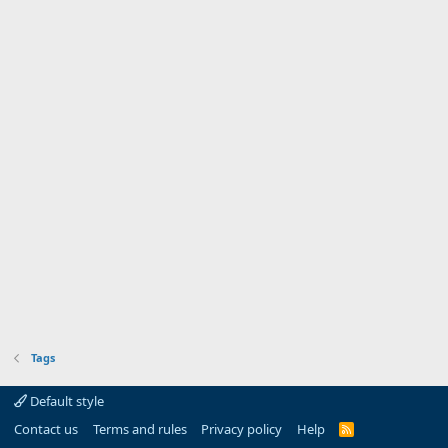
Tags
Default style
Contact us
Terms and rules
Privacy policy
Help
R
S