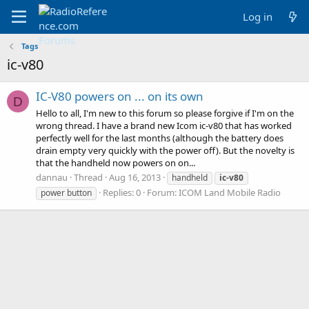
Log in
Tags
ic-v80
IC-V80 powers on ... on its own
D
Hello to all, I'm new to this forum so please forgive if I'm on the
wrong thread. I have a brand new Icom ic-v80 that has worked
perfectly well for the last months (although the battery does
drain empty very quickly with the power off). But the novelty is
that the handheld now powers on on...
dannau
Thread
Aug 16, 2013
handheld
ic-v80
Replies: 0
Forum:
ICOM Land Mobile Radio
power button