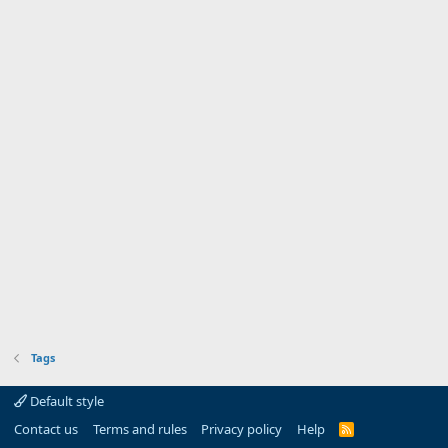
Tags
Default style
Contact us
Terms and rules
Privacy policy
Help
R
S