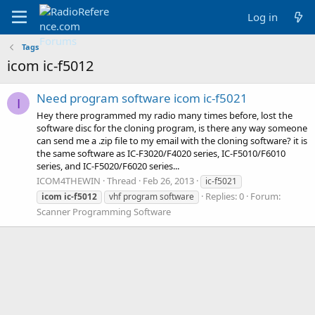
Log in
Tags
icom ic-f5012
Need program software icom ic-f5021
I
Hey there programmed my radio many times before, lost the
software disc for the cloning program, is there any way someone
can send me a .zip file to my email with the cloning software? it is
the same software as IC-F3020/F4020 series, IC-F5010/F6010
series, and IC-F5020/F6020 series...
ICOM4THEWIN
Thread
Feb 26, 2013
ic-f5021
Replies: 0
Forum:
icom
ic-f5012
vhf program software
Scanner Programming Software