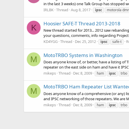
in the last 3 weeks) one Talk Group has stopped w
IRLBK
Thread
Aug 8, 2017
ipsc
motorola dmr
Hoosier SAFE-T Thread 2013-2018
K
New thread started for 2013... 2012 saw rebanding
your questions, comments, info regarding Project H
KD4YGG
Thread
Dec 25, 2012
R
ipsc
safe-t
MotoTRBO Systems in Washington
M
Does anyone know of, or better, have a listing o
repeater on the east side on ham and have it IPSC l
mikeps
Thread
Dec 8, 2009
ham
ipsc
trbo
MotoTRBO Ham Repeater List Wante
M
Does anyone know of a comprehensive (or any) lis
and IPSC networking of those repeaters. We are M
mikeps
Thread
Dec 8, 2009
ham
ipsc
trbo