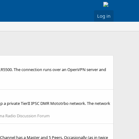
Log in
a SLR5500. The connection runs over an OpenVPN server and
t up a private TierII IPSC DMR Mototrbo network. The network
ina Radio Discussion Forum
Channel has a Master and 5 Peers. Occasionally (as in twice