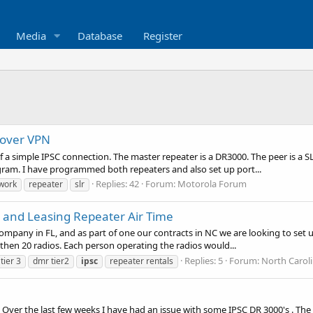
Media
Database
Register
 over VPN
 of a simple IPSC connection. The master repeater is a DR3000. The peer is 
gram. I have programmed both repeaters and also set up port...
Replies: 42
Forum:
Motorola Forum
work
repeater
slr
k and Leasing Repeater Air Time
company in FL, and as part of one our contracts in NC we are looking to se
e then 20 radios. Each person operating the radios would...
Replies: 5
Forum:
North Carol
tier 3
dmr tier2
ipsc
repeater rentals
 Over the last few weeks I have had an issue with some IPSC DR 3000's . The 